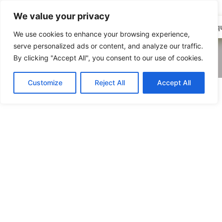
We value your privacy
01768
Enqu
We use cookies to enhance your browsing experience,
862009
serve personalized ads or content, and analyze our traffic.
By clicking "Accept All", you consent to our use of cookies.
Customize
Reject All
Accept All
Louise Lightfoot