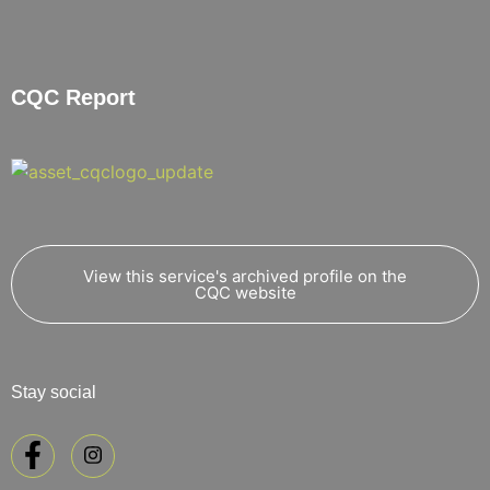
CQC Report
View this service's archived profile on the
CQC website
Stay social