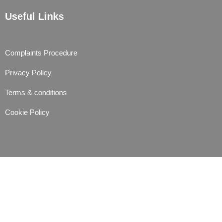
Useful Links
Complaints Procedure
Privacy Policy
Terms & conditions
Cookie Policy