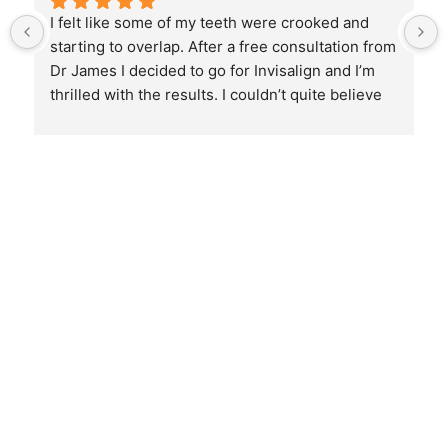
I felt like some of my teeth were crooked and 
starting to overlap. After a free consultation from 
Dr James I decided to go for Invisalign and I’m 
thrilled with the results. I couldn’t quite believe 
the before and after pictures. He did an amazing 
job and I would highly recommend him. The best 
of the best when it comes to Invisalign 🙌