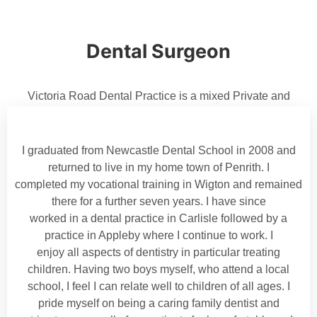
Dental Surgeon
Victoria Road Dental Practice is a mixed Private and
Denplan dental practice and was established in 1895 by
dentist Joseph Morton. Andrei and Maria Mihaila now own
the practice.
I graduated from Newcastle Dental School in 2008 and
returned to live in my home town of Penrith. I
completed my vocational training in Wigton and remained
there for a further seven years. I have since
worked in a dental practice in Carlisle followed by a
practice in Appleby where I continue to work. I
enjoy all aspects of dentistry in particular treating
children. Having two boys myself, who attend a local
school, I feel I can relate well to children of all ages. I
pride myself on being a caring family dentist and