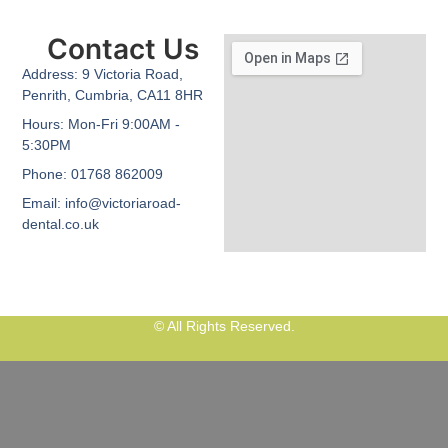
Contact Us
Address:
9 Victoria Road,
Penrith, Cumbria, CA11 8HR
Hours:
Mon-Fri 9:00AM -
5:30PM
Phone:
01768 862009
Email:
info@victoriaroad-
dental.co.uk
© All Rights Reserved.