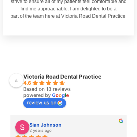
strive to ensure all of my patients feel comfortable and
find me approachable. I am delighted to be a
part of the team here at Victoria Road Dental Practice.
Victoria Road Dental Practice
4.6
Based on 18 reviews
powered by
G
o
o
g
l
e
review us on
Sian Johnson
2 years ago