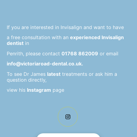
If you are interested in Invisalign and want to have
a free consultation with an
experienced Invisalign
dentist
in
Penrith, please contact
01768 862009
or email
info@victoriaroad-dental.co.uk.
To see Dr James
latest
treatments or ask him a
question directly,
view his
Instagram
page