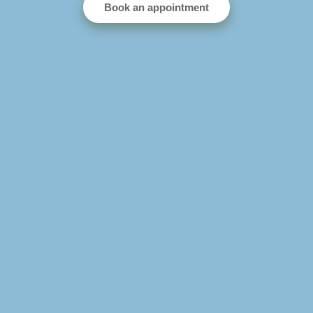
Book an appointment