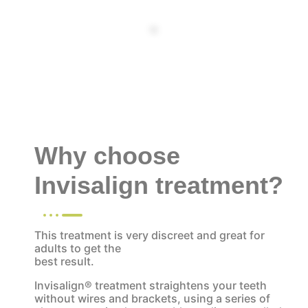
tt
Why choose
Invisalign treatment?
This treatment is very discreet and great for
adults to get the
best result.
Invisalign® treatment straightens your teeth
without wires and brackets, using a series of