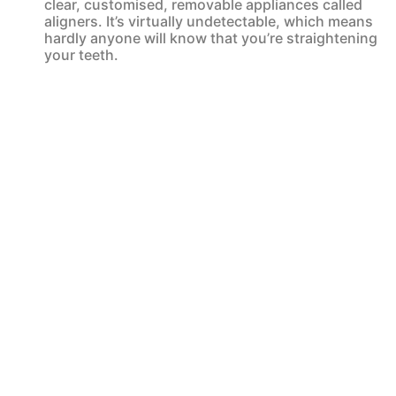
clear, customised, removable appliances called
aligners. It’s virtually undetectable, which means
hardly anyone will know that you’re straightening
your teeth.