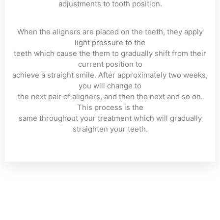
adjustments to tooth position.
When the aligners are placed on the teeth, they apply
light pressure to the
teeth which cause the them to gradually shift from their
current position to
achieve a straight smile. After approximately two weeks,
you will change to
the next pair of aligners, and then the next and so on.
This process is the
same throughout your treatment which will gradually
straighten your teeth.