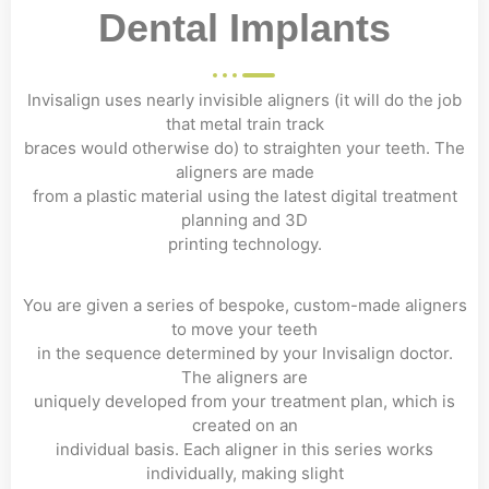
Dental Implants
Invisalign uses nearly invisible aligners (it will do the job
that metal train track
braces would otherwise do) to straighten your teeth. The
aligners are made
from a plastic material using the latest digital treatment
planning and 3D
printing technology.
You are given a series of bespoke, custom-made aligners
to move your teeth
in the sequence determined by your Invisalign doctor.
The aligners are
uniquely developed from your treatment plan, which is
created on an
individual basis. Each aligner in this series works
individually, making slight